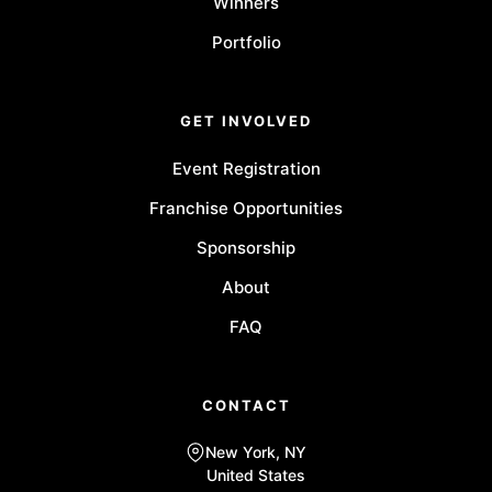
Winners
Portfolio
GET INVOLVED
Event Registration
Franchise Opportunities
Sponsorship
About
FAQ
CONTACT
New York, NY
United States