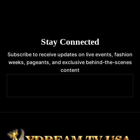
Stay Connected
Subscribe to receive updates on live events, fashion
weeks, pageants, and exclusive behind-the-scenes
content