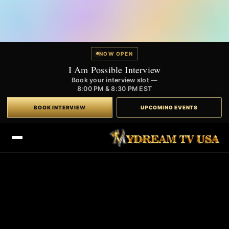
NOW OPEN
I Am Possible Interview
Book your interview slot —
8:00 PM & 8:30 PM EST
BOOK INTERVIEW
UPCOMING EVENTS