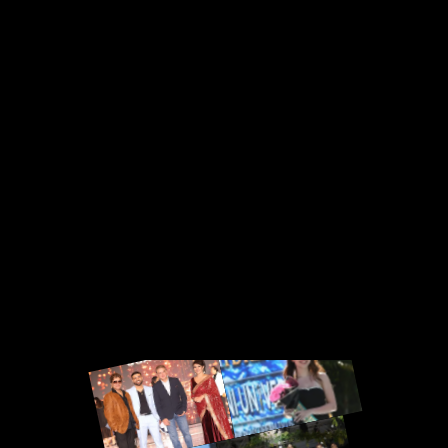
· UAE · Singapore · Additional Countries
Worldwide
Miss Bharat USA · Miss South Asia World ·
Miss South Asia Universe · Mrs Universe
USA · Miss International Diva USA ·
Additional National Titles Worldwide
INTERNATIONAL PAGEANT
REGISTRATION
Miss South Asia World · Miss South Asia
Universe · Miss International Diva · Mrs
Universe · International World Pageant ·
MyDream Bikini Universe · Mrs Grand · Mrs
Cosmo · Additional Global Titles Worldwide