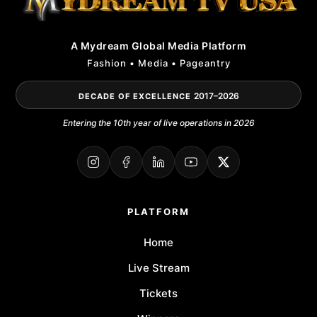
A Mydream Global Media Platform
Fashion • Media • Pageantry
2017–2026
DECADE OF EXCELLENCE
Entering the 10th year of live operations in 2026
PLATFORM
Home
Live Stream
Tickets